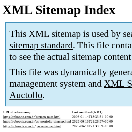
XML Sitemap Index
This XML sitemap is used by se
sitemap standard
. This file cont
to see the actual sitemap content
This file was dynamically gener
management system and
XML Si
Auctollo
.
URL of sub-sitemap
Last modified (GMT)
https://roboecia.com.br/sitemap-misc.html
2026-01-14T18:33:51+00:00
https://roboecia.com.br/us_portfolio-sitemap.html
2025-06-10T21:28:57+00:00
https://roboecia.com.br/page-sitemap.html
2025-06-10T21:33:59+00:00