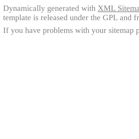
Dynamically generated with
XML Sitemap
template is released under the GPL and fr
If you have problems with your sitemap p